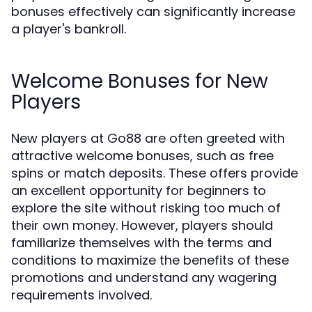
bonuses effectively can significantly increase
a player's bankroll.
Welcome Bonuses for New
Players
New players at Go88 are often greeted with
attractive welcome bonuses, such as free
spins or match deposits. These offers provide
an excellent opportunity for beginners to
explore the site without risking too much of
their own money. However, players should
familiarize themselves with the terms and
conditions to maximize the benefits of these
promotions and understand any wagering
requirements involved.