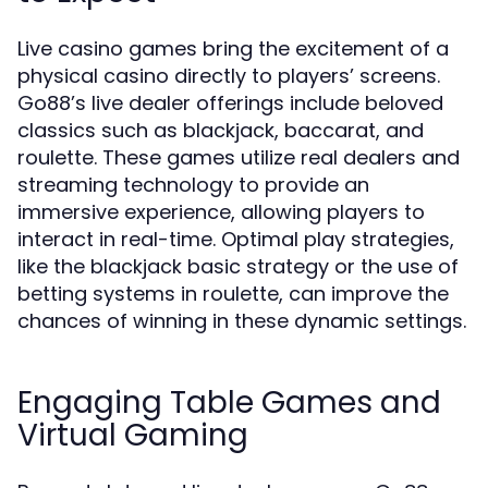
Live casino games bring the excitement of a
physical casino directly to players’ screens.
Go88’s live dealer offerings include beloved
classics such as blackjack, baccarat, and
roulette. These games utilize real dealers and
streaming technology to provide an
immersive experience, allowing players to
interact in real-time. Optimal play strategies,
like the blackjack basic strategy or the use of
betting systems in roulette, can improve the
chances of winning in these dynamic settings.
Engaging Table Games and
Virtual Gaming