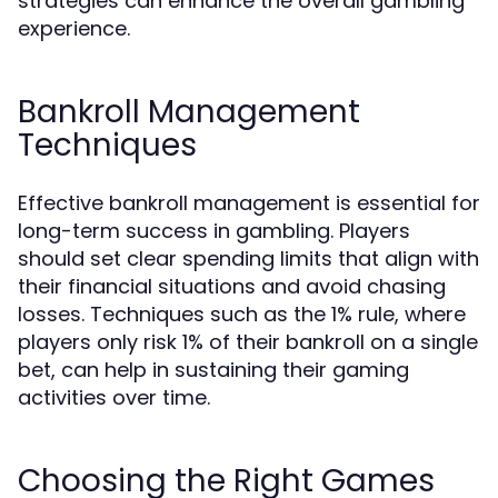
strategies can enhance the overall gambling
experience.
Bankroll Management
Techniques
Effective bankroll management is essential for
long-term success in gambling. Players
should set clear spending limits that align with
their financial situations and avoid chasing
losses. Techniques such as the 1% rule, where
players only risk 1% of their bankroll on a single
bet, can help in sustaining their gaming
activities over time.
Choosing the Right Games