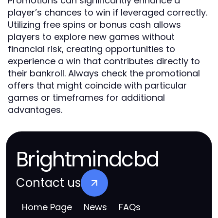
Promotions can significantly enhance a
player’s chances to win if leveraged correctly.
Utilizing free spins or bonus cash allows
players to explore new games without
financial risk, creating opportunities to
experience a win that contributes directly to
their bankroll. Always check the promotional
offers that might coincide with particular
games or timeframes for additional
advantages.
Brightmindcbd
Contact us
Home Page
News
FAQs