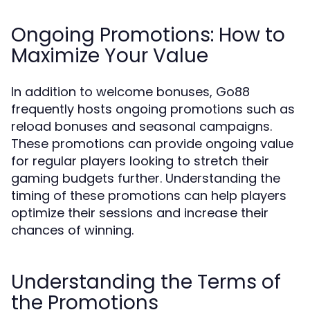
Ongoing Promotions: How to
Maximize Your Value
In addition to welcome bonuses, Go88
frequently hosts ongoing promotions such as
reload bonuses and seasonal campaigns.
These promotions can provide ongoing value
for regular players looking to stretch their
gaming budgets further. Understanding the
timing of these promotions can help players
optimize their sessions and increase their
chances of winning.
Understanding the Terms of
the Promotions