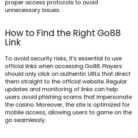
proper access protocols to avoid
unnecessary issues.
How to Find the Right Go88
Link
To avoid security risks, it’s essential to use
official links when accessing Go88. Players
should only click on authentic URLs that direct
them straight to the official website. Regular
updates and monitoring of links can help
users avoid phishing scams that impersonate
the casino. Moreover, the site is optimized for
mobile access, allowing users to game on the
go seamlessly.