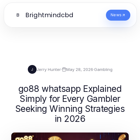
Brightmindcbd
B
News
Jerry Hunter
·
May 28, 2026
·
Gambling
J
go88 whatsapp Explained
Simply for Every Gambler
Seeking Winning Strategies
in 2026