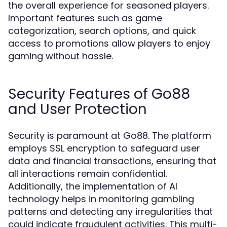
the overall experience for seasoned players.
Important features such as game
categorization, search options, and quick
access to promotions allow players to enjoy
gaming without hassle.
Security Features of Go88
and User Protection
Security is paramount at Go88. The platform
employs SSL encryption to safeguard user
data and financial transactions, ensuring that
all interactions remain confidential.
Additionally, the implementation of AI
technology helps in monitoring gambling
patterns and detecting any irregularities that
could indicate fraudulent activities. This multi-