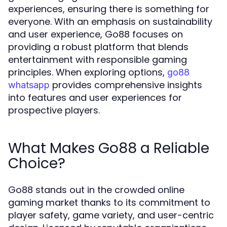
experiences, ensuring there is something for
everyone. With an emphasis on sustainability
and user experience, Go88 focuses on
providing a robust platform that blends
entertainment with responsible gaming
principles. When exploring options,
go88
provides comprehensive insights
whatsapp
into features and user experiences for
prospective players.
What Makes Go88 a Reliable
Choice?
Go88 stands out in the crowded online
gaming market thanks to its commitment to
player safety, game variety, and user-centric