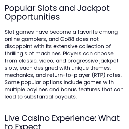
Popular Slots and Jackpot
Opportunities
Slot games have become a favorite among
online gamblers, and Go88 does not
disappoint with its extensive collection of
thrilling slot machines. Players can choose
from classic, video, and progressive jackpot
slots, each designed with unique themes,
mechanics, and return-to-player (RTP) rates.
Some popular options include games with
multiple paylines and bonus features that can
lead to substantial payouts.
Live Casino Experience: What
to Expect