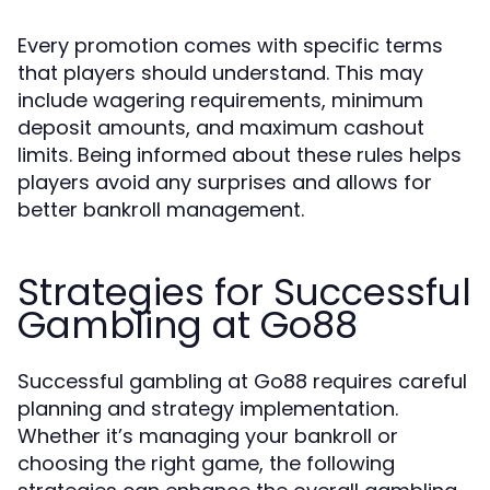
Every promotion comes with specific terms
that players should understand. This may
include wagering requirements, minimum
deposit amounts, and maximum cashout
limits. Being informed about these rules helps
players avoid any surprises and allows for
better bankroll management.
Strategies for Successful
Gambling at Go88
Successful gambling at Go88 requires careful
planning and strategy implementation.
Whether it’s managing your bankroll or
choosing the right game, the following