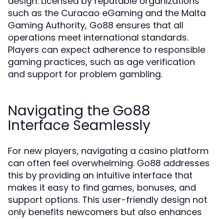
design. Licensed by reputable organizations
such as the Curacao eGaming and the Malta
Gaming Authority, Go88 ensures that all
operations meet international standards.
Players can expect adherence to responsible
gaming practices, such as age verification
and support for problem gambling.
Navigating the Go88
Interface Seamlessly
For new players, navigating a casino platform
can often feel overwhelming. Go88 addresses
this by providing an intuitive interface that
makes it easy to find games, bonuses, and
support options. This user-friendly design not
only benefits newcomers but also enhances