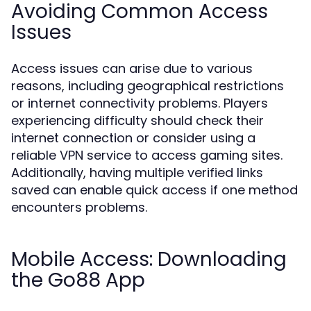
Avoiding Common Access
Issues
Access issues can arise due to various
reasons, including geographical restrictions
or internet connectivity problems. Players
experiencing difficulty should check their
internet connection or consider using a
reliable VPN service to access gaming sites.
Additionally, having multiple verified links
saved can enable quick access if one method
encounters problems.
Mobile Access: Downloading
the Go88 App