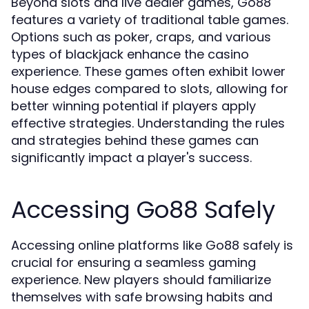
Beyond slots and live dealer games, Go88
features a variety of traditional table games.
Options such as poker, craps, and various
types of blackjack enhance the casino
experience. These games often exhibit lower
house edges compared to slots, allowing for
better winning potential if players apply
effective strategies. Understanding the rules
and strategies behind these games can
significantly impact a player's success.
Accessing Go88 Safely
Accessing online platforms like Go88 safely is
crucial for ensuring a seamless gaming
experience. New players should familiarize
themselves with safe browsing habits and