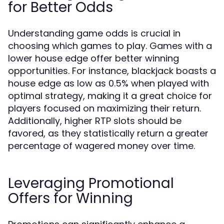
for Better Odds
Understanding game odds is crucial in
choosing which games to play. Games with a
lower house edge offer better winning
opportunities. For instance, blackjack boasts a
house edge as low as 0.5% when played with
optimal strategy, making it a great choice for
players focused on maximizing their return.
Additionally, higher RTP slots should be
favored, as they statistically return a greater
percentage of wagered money over time.
Leveraging Promotional
Offers for Winning