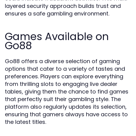
layered security approach builds trust and
ensures a safe gambling environment.
Games Available on
Go88
Go88 offers a diverse selection of gaming
options that cater to a variety of tastes and
preferences. Players can explore everything
from thrilling slots to engaging live dealer
tables, giving them the chance to find games
that perfectly suit their gambling style. The
platform also regularly updates its selection,
ensuring that gamers always have access to
the latest titles.