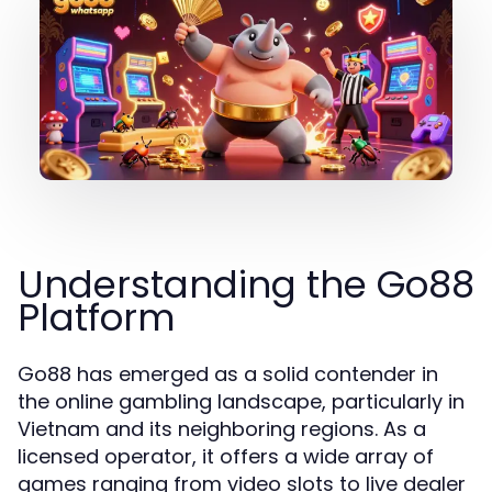
Understanding the Go88
Platform
Go88 has emerged as a solid contender in
the online gambling landscape, particularly in
Vietnam and its neighboring regions. As a
licensed operator, it offers a wide array of
games ranging from video slots to live dealer