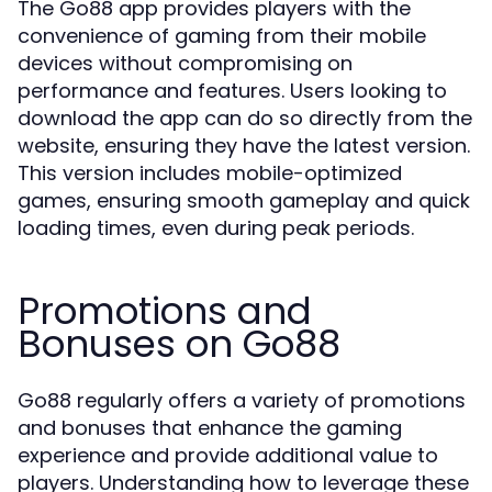
The Go88 app provides players with the
convenience of gaming from their mobile
devices without compromising on
performance and features. Users looking to
download the app can do so directly from the
website, ensuring they have the latest version.
This version includes mobile-optimized
games, ensuring smooth gameplay and quick
loading times, even during peak periods.
Promotions and
Bonuses on Go88
Go88 regularly offers a variety of promotions
and bonuses that enhance the gaming
experience and provide additional value to
players. Understanding how to leverage these