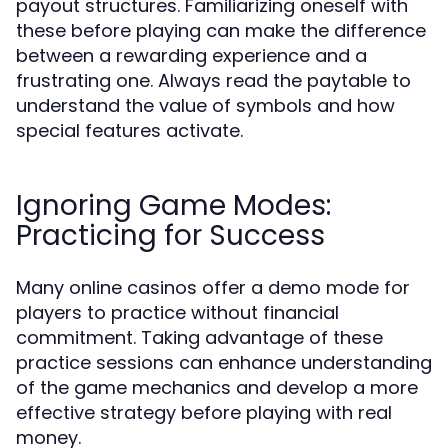
payout structures. Familiarizing oneself with
these before playing can make the difference
between a rewarding experience and a
frustrating one. Always read the paytable to
understand the value of symbols and how
special features activate.
Ignoring Game Modes:
Practicing for Success
Many online casinos offer a demo mode for
players to practice without financial
commitment. Taking advantage of these
practice sessions can enhance understanding
of the game mechanics and develop a more
effective strategy before playing with real
money.