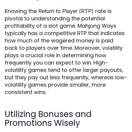
Knowing the
rate is
Return to Player (RTP)
pivotal to understanding the potential
profitability of a slot game. Mahjong Ways
typically has a competitive RTP that indicates
how much of the wagered money is paid
back to players over time. Moreover,
volatility
plays a crucial role in determining how
frequently you can expect to win. High-
volatility games tend to offer larger payouts,
but they pay out less frequently, whereas low-
volatility games provide smaller, more
consistent wins.
Utilizing Bonuses and
Promotions Wisely