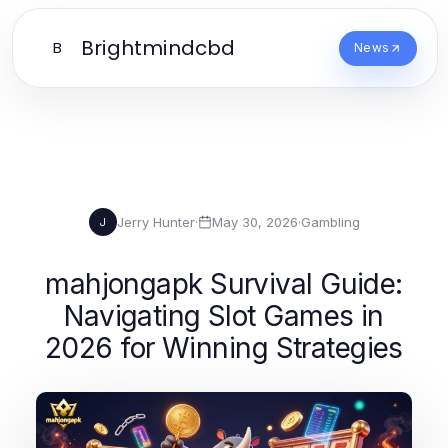
Brightmindcbd
B
News
Jerry Hunter
·
May 30, 2026
·
Gambling
J
mahjongapk Survival Guide:
Navigating Slot Games in
2026 for Winning Strategies