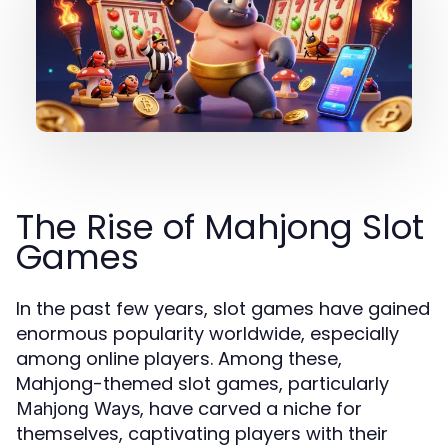
The Rise of Mahjong Slot
Games
In the past few years, slot games have gained
enormous popularity worldwide, especially
among online players. Among these,
Mahjong-themed slot games, particularly
, have carved a niche for
Mahjong Ways
themselves, captivating players with their