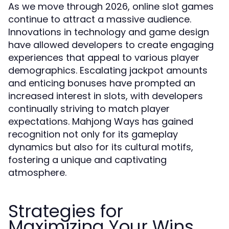
As we move through 2026, online slot games
continue to attract a massive audience.
Innovations in technology and game design
have allowed developers to create engaging
experiences that appeal to various player
demographics. Escalating jackpot amounts
and enticing bonuses have prompted an
increased interest in slots, with developers
continually striving to match player
expectations. Mahjong Ways has gained
recognition not only for its gameplay
dynamics but also for its cultural motifs,
fostering a unique and captivating
atmosphere.
Strategies for
Maximizing Your Wins