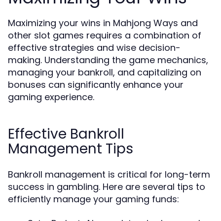
Maximizing your wins in Mahjong Ways and
other slot games requires a combination of
effective strategies and wise decision-
making. Understanding the game mechanics,
managing your bankroll, and capitalizing on
bonuses can significantly enhance your
gaming experience.
Effective Bankroll
Management Tips
Bankroll management is critical for long-term
success in gambling. Here are several tips to
efficiently manage your gaming funds: