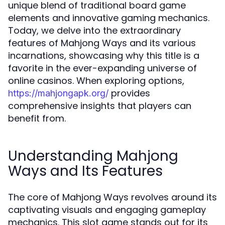
unique blend of traditional board game
elements and innovative gaming mechanics.
Today, we delve into the extraordinary
features of Mahjong Ways and its various
incarnations, showcasing why this title is a
favorite in the ever-expanding universe of
online casinos. When exploring options,
provides
https://mahjongapk.org/
comprehensive insights that players can
benefit from.
Understanding Mahjong
Ways and Its Features
The core of Mahjong Ways revolves around its
captivating visuals and engaging gameplay
mechanics. This slot game stands out for its