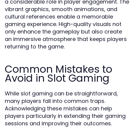
a considerable role in player engagement. The
vibrant graphics, smooth animations, and
cultural references enable a memorable
gaming experience. High-quality visuals not
only enhance the gameplay but also create
an immersive atmosphere that keeps players
returning to the game.
Common Mistakes to
Avoid in Slot Gaming
While slot gaming can be straightforward,
many players fall into common traps.
Acknowledging these mistakes can help
players particularly in extending their gaming
sessions and improving their outcomes.