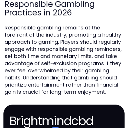
Responsible Gambling
Practices in 2026
Responsible gambling remains at the
forefront of the industry, promoting a healthy
approach to gaming. Players should regularly
engage with responsible gambling reminders,
set both time and monetary limits, and take
advantage of self-exclusion programs if they
ever feel overwhelmed by their gambling
habits. Understanding that gambling should
prioritize entertainment rather than financial
gain is crucial for long-term enjoyment.
Brightmindcbd