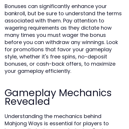
Bonuses can significantly enhance your
bankroll, but be sure to understand the terms
associated with them. Pay attention to
as they dictate how
wagering requirements
many times you must wager the bonus
before you can withdraw any winnings. Look
for promotions that favor your gameplay
style, whether it's free spins, no-deposit
bonuses, or cash-back offers, to maximize
your gameplay efficiently.
Gameplay Mechanics
Revealed
Understanding the mechanics behind
Mahjong Ways is essential for players to