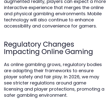
augmented reality, players can expect a more
interactive experience that merges the online
and physical gambling environments. Mobile
technology will also continue to enhance
accessibility and convenience for gamers.
Regulatory Changes
Impacting Online Gaming
As online gambling grows, regulatory bodies
are adapting their frameworks to ensure
player safety and fair play. In 2026, we may
see stricter regulations around game
licensing and player protections, promoting a
safer gambling environment.