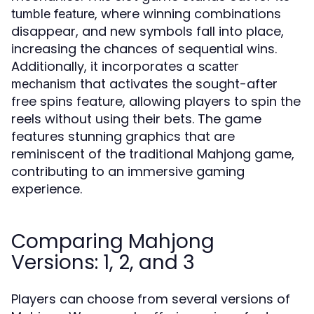
, where winning combinations
tumble feature
disappear, and new symbols fall into place,
increasing the chances of sequential wins.
Additionally, it incorporates a
scatter
that activates the sought-after
mechanism
free spins feature, allowing players to spin the
reels without using their bets. The game
features stunning graphics that are
reminiscent of the traditional Mahjong game,
contributing to an immersive gaming
experience.
Comparing Mahjong
Versions: 1, 2, and 3
Players can choose from several versions of