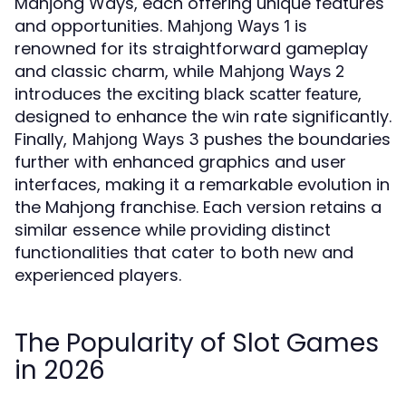
Mahjong Ways, each offering unique features
and opportunities.
is
Mahjong Ways 1
renowned for its straightforward gameplay
and classic charm, while
Mahjong Ways 2
introduces the exciting
,
black scatter feature
designed to enhance the win rate significantly.
Finally,
pushes the boundaries
Mahjong Ways 3
further with enhanced graphics and user
interfaces, making it a remarkable evolution in
the Mahjong franchise. Each version retains a
similar essence while providing distinct
functionalities that cater to both new and
experienced players.
The Popularity of Slot Games
in 2026