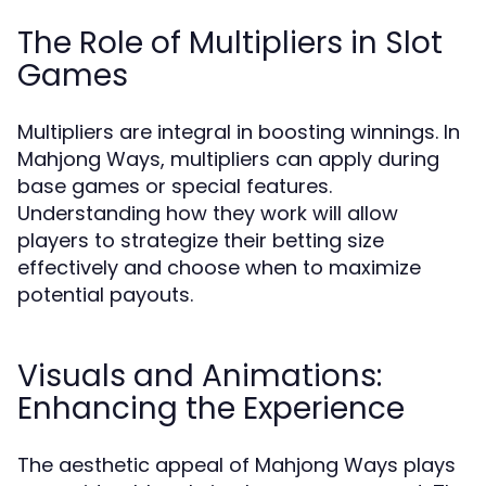
The Role of Multipliers in Slot
Games
Multipliers are integral in boosting winnings. In
Mahjong Ways, multipliers can apply during
base games or special features.
Understanding how they work will allow
players to strategize their betting size
effectively and choose when to maximize
potential payouts.
Visuals and Animations:
Enhancing the Experience
The aesthetic appeal of Mahjong Ways plays