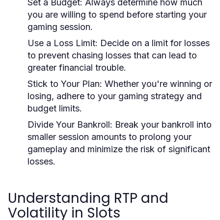
Set a Budget:
Always determine how much
you are willing to spend before starting your
gaming session.
Use a Loss Limit:
Decide on a limit for losses
to prevent chasing losses that can lead to
greater financial trouble.
Stick to Your Plan:
Whether you're winning or
losing, adhere to your gaming strategy and
budget limits.
Divide Your Bankroll:
Break your bankroll into
smaller session amounts to prolong your
gameplay and minimize the risk of significant
losses.
Understanding RTP and
Volatility in Slots