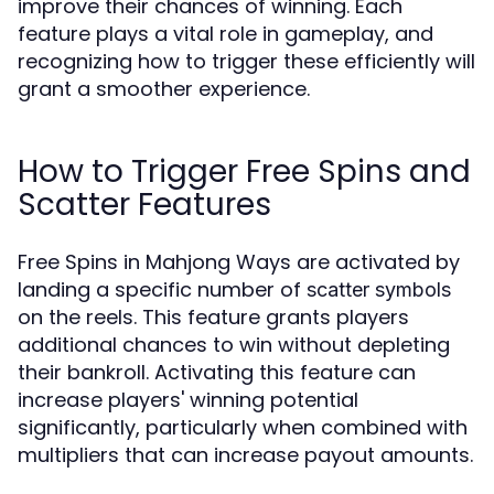
improve their chances of winning. Each
feature plays a vital role in gameplay, and
recognizing how to trigger these efficiently will
grant a smoother experience.
How to Trigger Free Spins and
Scatter Features
Free Spins in Mahjong Ways are activated by
landing a specific number of
scatter symbols
on the reels. This feature grants players
additional chances to win without depleting
their bankroll. Activating this feature can
increase players' winning potential
significantly, particularly when combined with
multipliers that can increase payout amounts.