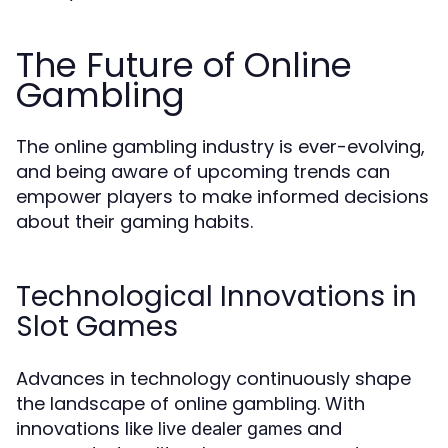
The Future of Online
Gambling
The online gambling industry is ever-evolving,
and being aware of upcoming trends can
empower players to make informed decisions
about their gaming habits.
Technological Innovations in
Slot Games
Advances in technology continuously shape
the landscape of online gambling. With
innovations like
and
live dealer games