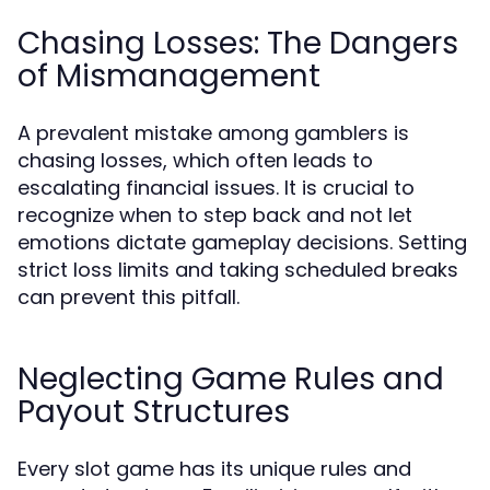
Chasing Losses: The Dangers
of Mismanagement
A prevalent mistake among gamblers is
chasing losses, which often leads to
escalating financial issues. It is crucial to
recognize when to step back and not let
emotions dictate gameplay decisions. Setting
strict loss limits and taking scheduled breaks
can prevent this pitfall.
Neglecting Game Rules and
Payout Structures
Every slot game has its unique rules and