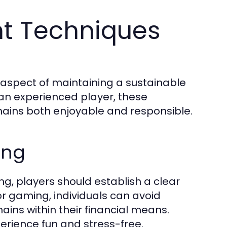
t Techniques
aspect of maintaining a sustainable
an experienced player, these
ains both enjoyable and responsible.
ing
ng, players should establish a clear
or gaming, individuals can avoid
ins within their financial means.
perience fun and stress-free.