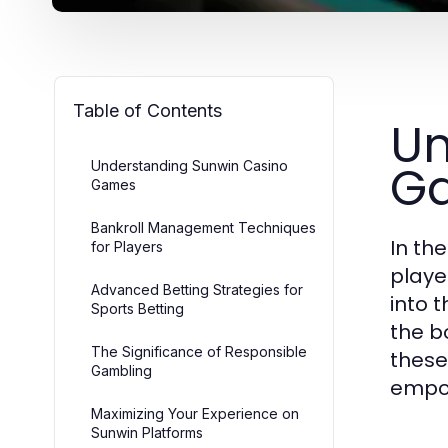
Table of Contents
Un
G
Understanding Sunwin Casino
Games
Bankroll Management Techniques
In th
for Players
playe
Advanced Betting Strategies for
into 
Sports Betting
the b
The Significance of Responsible
these
Gambling
empow
Maximizing Your Experience on
Sunwin Platforms