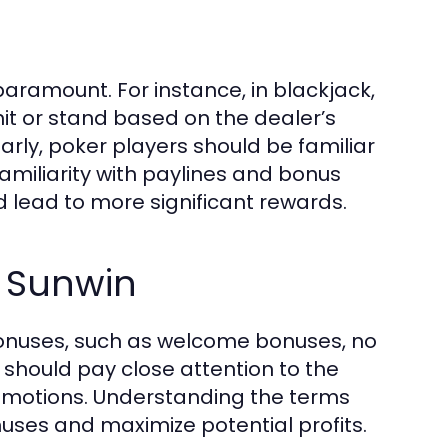
paramount. For instance, in blackjack,
it or stand based on the dealer’s
arly, poker players should be familiar
 familiarity with paylines and bonus
lead to more significant rewards.
 Sunwin
 bonuses, such as welcome bonuses, no
 should pay close attention to the
omotions. Understanding the terms
onuses and maximize potential profits.