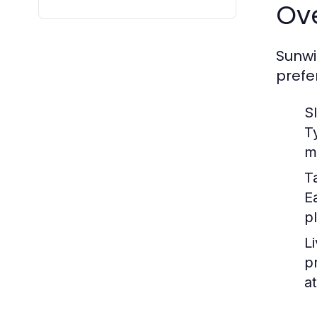
Ov
Sunwi
prefe
Sl
T
m
T
E
p
L
p
a