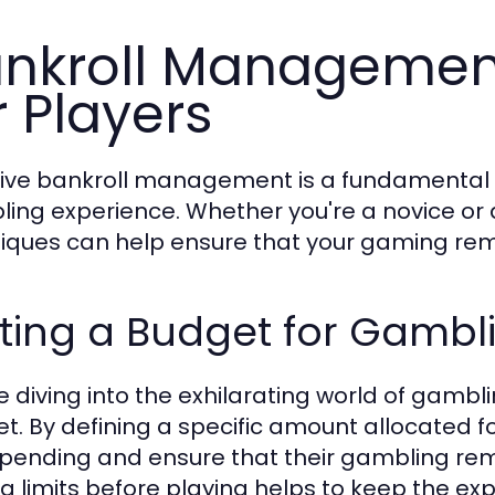
nkroll Managemen
r Players
tive bankroll management is a fundamental 
ing experience. Whether you're a novice or 
iques can help ensure that your gaming rem
ting a Budget for Gambl
e diving into the exhilarating world of gambli
t. By defining a specific amount allocated f
pending and ensure that their gambling rema
ng limits before playing helps to keep the ex