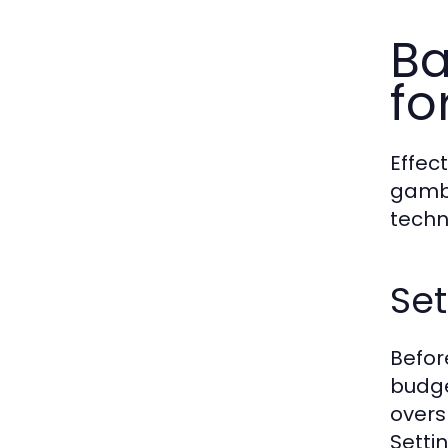
Ba
fo
Effec
gambl
techn
Set
Befor
budge
overs
Setti