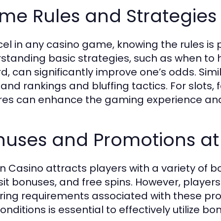
me Rules and Strategies
cel in any casino game, knowing the rules is 
standing basic strategies, such as when to h
d, can significantly improve one’s odds. Simil
hand rankings and bluffing tactics. For slots,
res can enhance the gaming experience and 
nuses and Promotions at
n Casino attracts players with a variety of
it bonuses, and free spins. However, players
ing requirements associated with these pr
onditions is essential to effectively utilize b