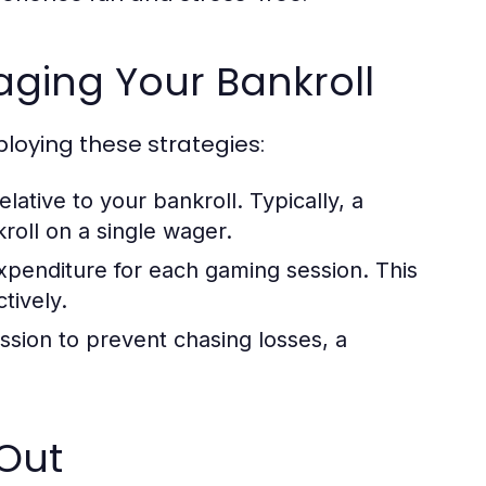
naging Your Bankroll
loying these strategies:
ative to your bankroll. Typically, a
roll on a single wager.
xpenditure for each gaming session. This
tively.
ession to prevent chasing losses, a
Out