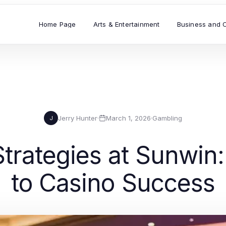
Home Page
Arts & Entertainment
Business and 
Jerry Hunter
·
March 1, 2026
·
Gambling
J
trategies at Sunwin
to Casino Success