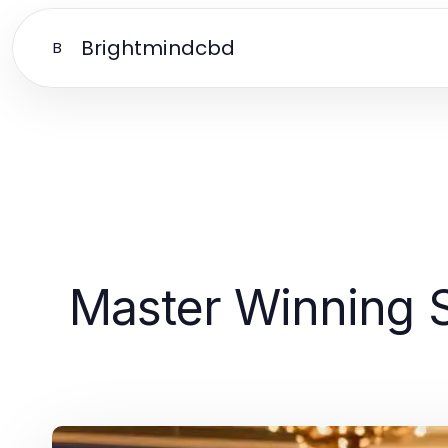
Brightmindcbd
B
Master Winning S