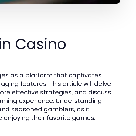
in Casino
s as a platform that captivates
ing features. This article will delve
re effective strategies, and discuss
aming experience. Understanding
 and seasoned gamblers, as it
enjoying their favorite games.