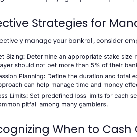
ective Strategies for Ma
fectively manage your bankroll, consider emp
t Sizing:
Determine an appropriate stake size rel
layer should not bet more than 5% of their bank
ession Planning:
Define the duration and total e
pproach can help manage time and money effec
oss Limits:
Set predefined loss limits for each s
ommon pitfall among many gamblers.
cognizing When to Cash 