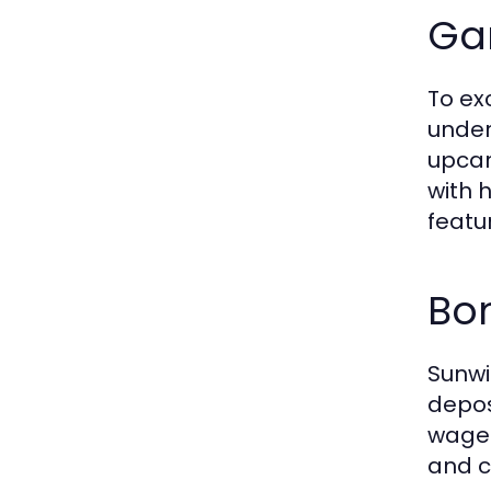
Ga
To ex
under
upcar
with 
featu
Bo
Sunwi
depos
wager
and c