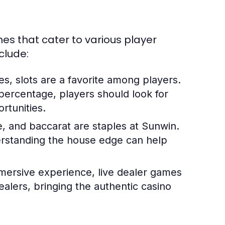
s
es that cater to various player
clude:
s, slots are a favorite among players.
 percentage, players should look for
rtunities.
e, and baccarat are staples at Sunwin.
erstanding the house edge can help
mersive experience, live dealer games
ealers, bringing the authentic casino