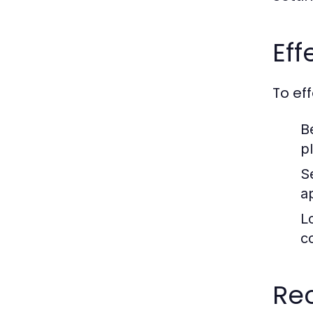
Eff
To ef
Be
p
S
a
L
c
Re