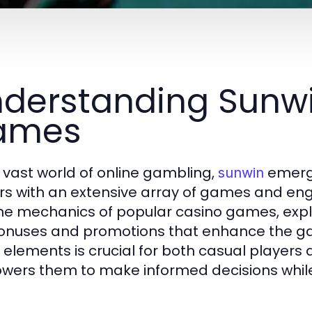
derstanding Sunw
ames
e vast world of online gambling,
emerge
sunwin
rs with an extensive array of games and engag
the mechanics of popular casino games, explo
onuses and promotions that enhance the g
 elements is crucial for both casual players
ers them to make informed decisions while 