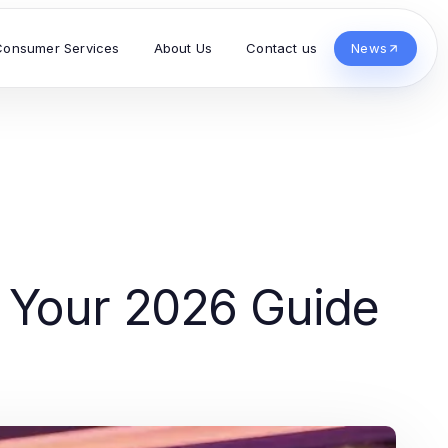
Consumer Services
About Us
Contact us
News
: Your 2026 Guide