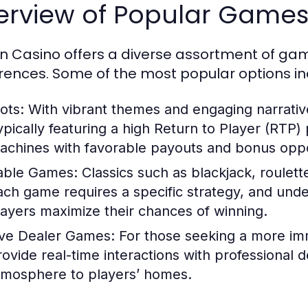
erview of Popular Game
n Casino offers a diverse assortment of gam
rences. Some of the most popular options in
ots:
With vibrant themes and engaging narrative
ypically featuring a high Return to Player (RTP)
achines with favorable payouts and bonus oppo
able Games:
Classics such as blackjack, roulett
ach game requires a specific strategy, and und
layers maximize their chances of winning.
ive Dealer Games:
For those seeking a more im
rovide real-time interactions with professional d
tmosphere to players’ homes.