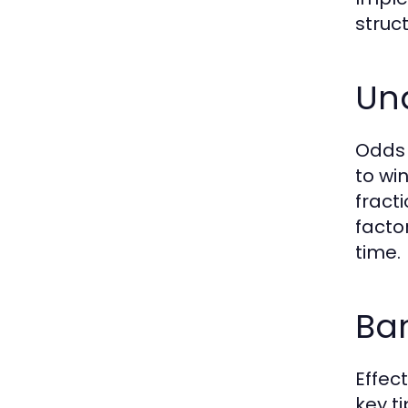
struct
Un
Odds 
to wi
fract
facto
time.
Ban
Effec
key ti