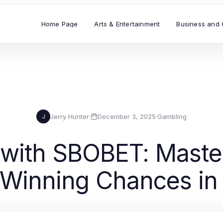
Home Page
Arts & Entertainment
Business and 
Jerry Hunter
·
December 3, 2025
·
Gambling
J
g with SBOBET: Mast
 Winning Chances in