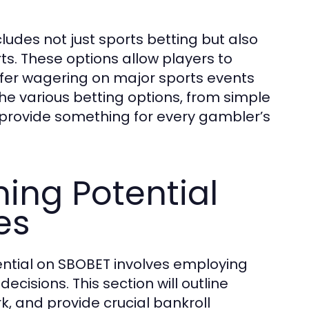
udes not just sports betting but also
ts. These options allow players to
refer wagering on major sports events
e various betting options, from simple
 provide something for every gambler’s
ing Potential
es
ntial on SBOBET involves employing
cisions. This section will outline
k, and provide crucial bankroll