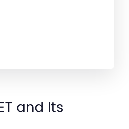
T and Its