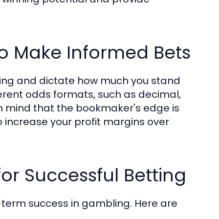
o Make Informed Bets
rring and dictate how much you stand
fferent odds formats, such as decimal,
 in mind that the bookmaker's edge is
o increase your profit margins over
or Successful Betting
g-term success in gambling. Here are