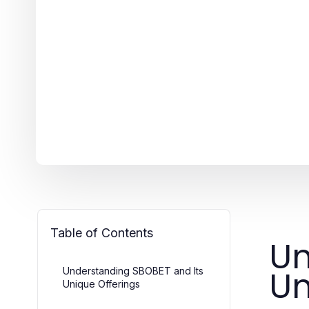
Table of Contents
Un
Un
Understanding SBOBET and Its
Unique Offerings