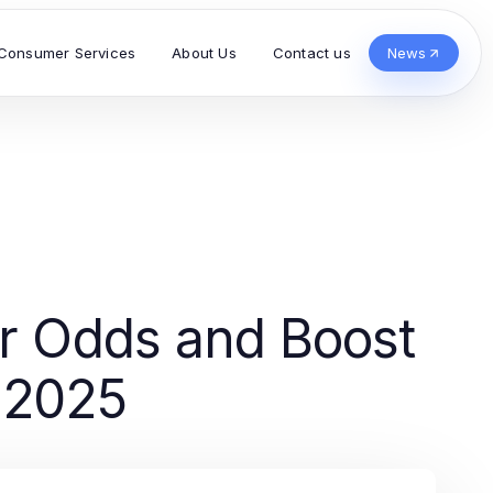
Consumer Services
About Us
Contact us
News
er Odds and Boost
 2025