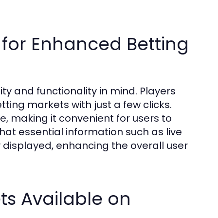
e for Enhanced Betting
ty and functionality in mind. Players
ting markets with just a few clicks.
, making it convenient for users to
at essential information such as live
 displayed, enhancing the overall user
s Available on