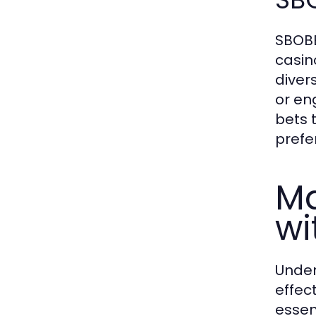
SBOBE
casin
diver
or en
bets 
prefe
Ma
wi
Under
effec
essen