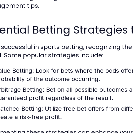
gement tips.
ential Betting Strategies
 successful in sports betting, recognizing th
al. Some popular strategies include:
alue Betting:
Look for bets where the odds offer
robability of the outcome occurring.
rbitrage Betting:
Bet on all possible outcomes ac
uaranteed profit regardless of the result.
atched Betting:
Utilize free bet offers from di
eate a risk-free profit.
menting these strategies can enhance your 