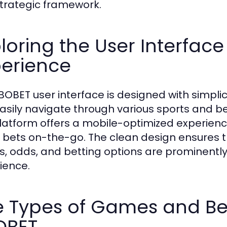
trategic framework.
loring the User Interfac
perience
BOBET user interface is designed with simplici
asily navigate through various sports and bet
latform offers a mobile-optimized experience
 bets on-the-go. The clean design ensures th
s, odds, and betting options are prominently
ience.
e Types of Games and Bet
OBET