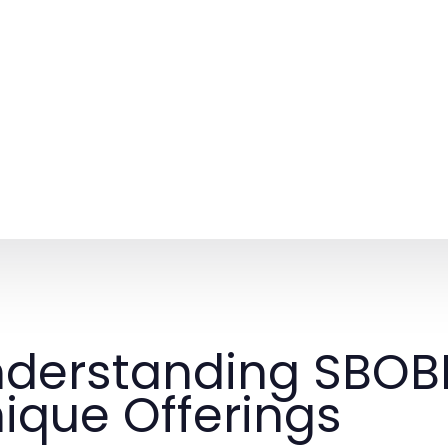
derstanding SBOBE
ique Offerings