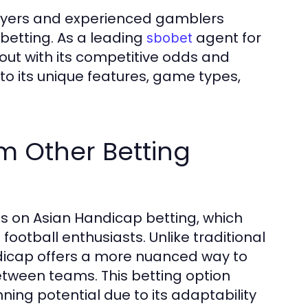
layers and experienced gamblers
 betting. As a leading
agent for
sbobet
 out with its competitive odds and
into its unique features, game types,
m Other Betting
cus on Asian Handicap betting, which
ootball enthusiasts. Unlike traditional
ndicap offers a more nuanced way to
between teams. This betting option
ning potential due to its adaptability