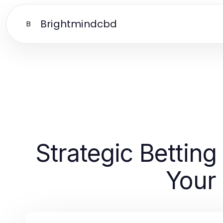
Brightmindcbd
B
Strategic Bettin
Your