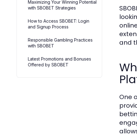
Maximizing Your Winning Potential
SBOBE
with SBOBET Strategies
looki
How to Access SBOBET: Login
onlin
and Signup Process
extens
Responsible Gambling Practices
and t
with SBOBET
Latest Promotions and Bonuses
Wha
Offered by SBOBET
Pla
One o
provi
betti
engag
allow