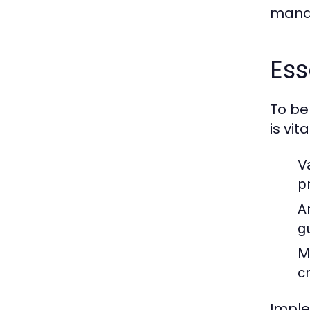
mana
Ess
To be
is vit
V
p
A
g
M
cr
Imple