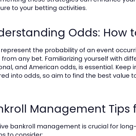
ure to your betting activities.
derstanding Odds: How t
represent the probability of an event occu
n from any bet. Familiarizing yourself with di
ional, and American odds, is essential. Keep
red into odds, so aim to find the best value t
kroll Management Tips f
tive bankroll management is crucial for lon
ps to consider: