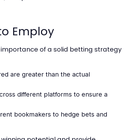
 to Employ
e importance of a solid betting strategy
ed are greater than the actual
ross different platforms to ensure a
fferent bookmakers to hedge bets and
winning potential and provide