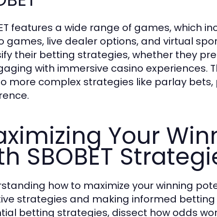
T features a wide range of games, which incl
o games, live dealer options, and virtual spor
sify their betting strategies, whether they p
gaging with immersive casino experiences. Th
to more complex strategies like parlay bets,
rence.
ximizing Your Winn
th SBOBET Strategi
standing how to maximize your winning pote
tive strategies and making informed betting de
tial betting strategies, dissect how odds wor