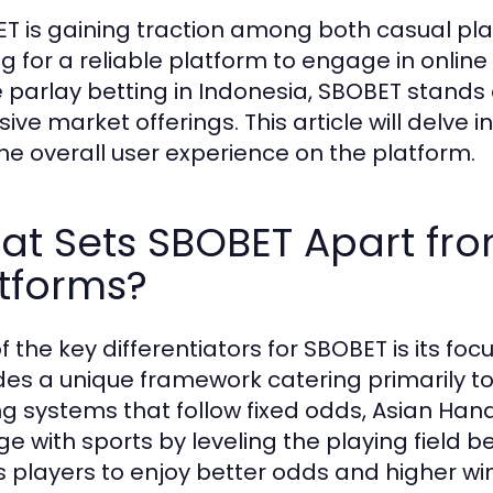
T is gaining traction among both casual p
ng for a reliable platform to engage in online
e parlay betting in Indonesia, SBOBET stands
ive market offerings. This article will delve 
he overall user experience on the platform.
t Sets SBOBET Apart fro
tforms?
f the key differentiators for SBOBET is its fo
des a unique framework catering primarily to f
ng systems that follow fixed odds, Asian Ha
e with sports by leveling the playing field 
s players to enjoy better odds and higher win