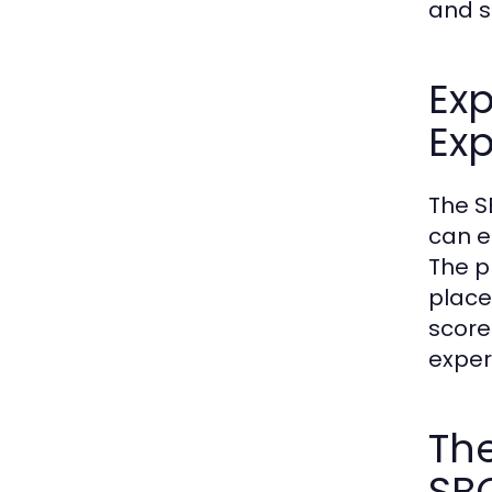
and s
Exp
Ex
The S
can e
The p
place
score
exper
Th
SB