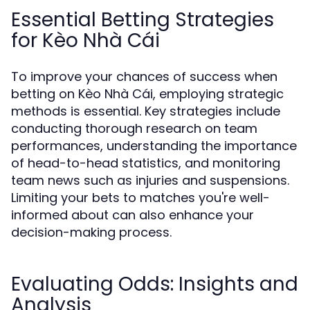
Essential Betting Strategies
for Kèo Nhà Cái
To improve your chances of success when
betting on Kèo Nhà Cái, employing strategic
methods is essential. Key strategies include
conducting thorough research on team
performances, understanding the importance
of head-to-head statistics, and monitoring
team news such as injuries and suspensions.
Limiting your bets to matches you're well-
informed about can also enhance your
decision-making process.
Evaluating Odds: Insights and
Analysis