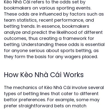
Kèo Nhà Cái refers to the odds set by
bookmakers on various sporting events.
These odds are influenced by factors such as
team statistics, recent performance, and
betting trends. In essence, bookmakers
analyze and predict the likelihood of different
outcomes, thus creating a framework for
betting. Understanding these odds is essential
for anyone serious about sports betting, as
they form the basis for any wagers placed.
How Kèo Nhà Cái Works
The mechanics of Kèo Nhà Cái involve several
types of betting lines that cater to different
bettor preferences. For example, some may
prefer straightforward bets on match