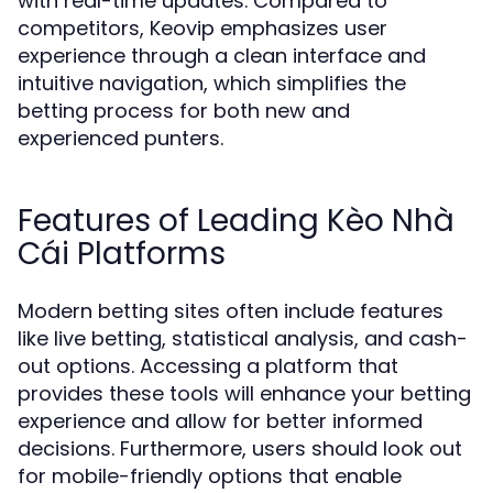
with real-time updates. Compared to
competitors, Keovip emphasizes user
experience through a clean interface and
intuitive navigation, which simplifies the
betting process for both new and
experienced punters.
Features of Leading Kèo Nhà
Cái Platforms
Modern betting sites often include features
like live betting, statistical analysis, and cash-
out options. Accessing a platform that
provides these tools will enhance your betting
experience and allow for better informed
decisions. Furthermore, users should look out
for mobile-friendly options that enable