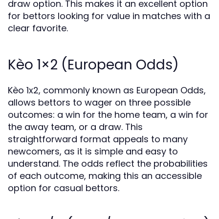
draw option. This makes it an excellent option
for bettors looking for value in matches with a
clear favorite.
Kèo 1×2 (European Odds)
Kèo 1x2, commonly known as European Odds,
allows bettors to wager on three possible
outcomes: a win for the home team, a win for
the away team, or a draw. This
straightforward format appeals to many
newcomers, as it is simple and easy to
understand. The odds reflect the probabilities
of each outcome, making this an accessible
option for casual bettors.