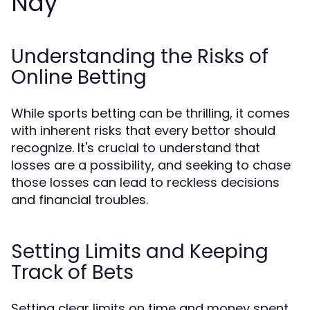
Nay
Understanding the Risks of
Online Betting
While sports betting can be thrilling, it comes
with inherent risks that every bettor should
recognize. It's crucial to understand that
losses are a possibility, and seeking to chase
those losses can lead to reckless decisions
and financial troubles.
Setting Limits and Keeping
Track of Bets
Setting clear limits on time and money spent