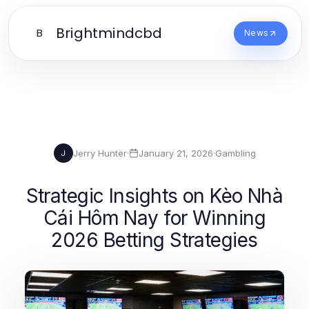
Brightmindcbd
B
News
Jerry Hunter
·
January 21, 2026
·
Gambling
J
Strategic Insights on Kèo Nhà
Cái Hôm Nay for Winning
2026 Betting Strategies