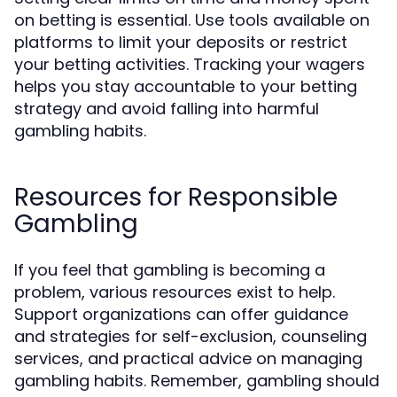
on betting is essential. Use tools available on
platforms to limit your deposits or restrict
your betting activities. Tracking your wagers
helps you stay accountable to your betting
strategy and avoid falling into harmful
gambling habits.
Resources for Responsible
Gambling
If you feel that gambling is becoming a
problem, various resources exist to help.
Support organizations can offer guidance
and strategies for self-exclusion, counseling
services, and practical advice on managing
gambling habits. Remember, gambling should