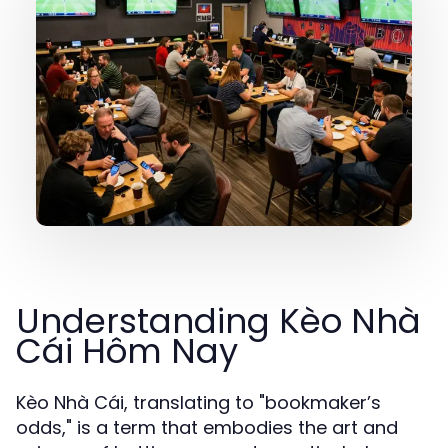
Understanding Kèo Nhà
Cái Hôm Nay
Kèo Nhà Cái, translating to "bookmaker’s
odds," is a term that embodies the art and