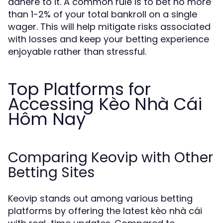
adhere to it. A common rule is to bet no more
than 1-2% of your total bankroll on a single
wager. This will help mitigate risks associated
with losses and keep your betting experience
enjoyable rather than stressful.
Top Platforms for
Accessing Kèo Nhà Cái
Hôm Nay
Comparing Keovip with Other
Betting Sites
Keovip stands out among various betting
platforms by offering the latest kèo nhà cái