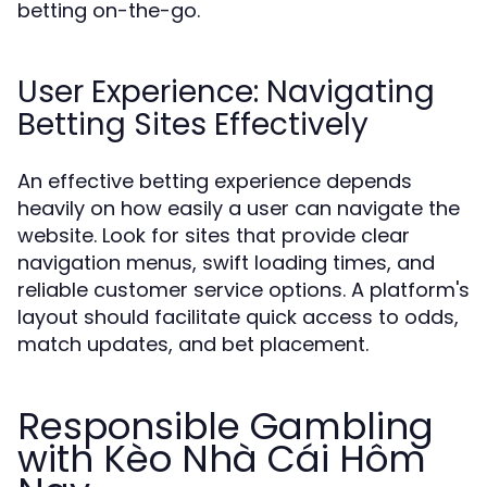
betting on-the-go.
User Experience: Navigating
Betting Sites Effectively
An effective betting experience depends
heavily on how easily a user can navigate the
website. Look for sites that provide clear
navigation menus, swift loading times, and
reliable customer service options. A platform's
layout should facilitate quick access to odds,
match updates, and bet placement.
Responsible Gambling
with Kèo Nhà Cái Hôm