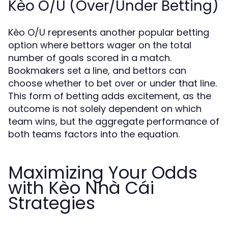
Kèo O/U (Over/Under Betting)
Kèo O/U represents another popular betting
option where bettors wager on the total
number of goals scored in a match.
Bookmakers set a line, and bettors can
choose whether to bet over or under that line.
This form of betting adds excitement, as the
outcome is not solely dependent on which
team wins, but the aggregate performance of
both teams factors into the equation.
Maximizing Your Odds
with Kèo Nhà Cái
Strategies