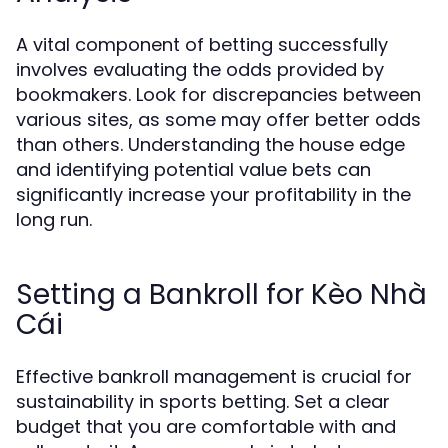
A vital component of betting successfully
involves evaluating the odds provided by
bookmakers. Look for discrepancies between
various sites, as some may offer better odds
than others. Understanding the house edge
and identifying potential value bets can
significantly increase your profitability in the
long run.
Setting a Bankroll for Kèo Nhà
Cái
Effective bankroll management is crucial for
sustainability in sports betting. Set a clear
budget that you are comfortable with and