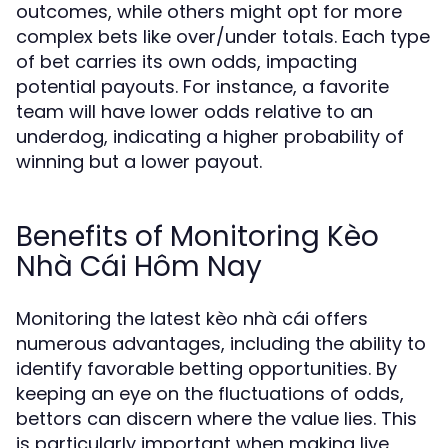
outcomes, while others might opt for more
complex bets like over/under totals. Each type
of bet carries its own odds, impacting
potential payouts. For instance, a favorite
team will have lower odds relative to an
underdog, indicating a higher probability of
winning but a lower payout.
Benefits of Monitoring Kèo
Nhà Cái Hôm Nay
Monitoring the latest kèo nhà cái offers
numerous advantages, including the ability to
identify favorable betting opportunities. By
keeping an eye on the fluctuations of odds,
bettors can discern where the value lies. This
is particularly important when making live