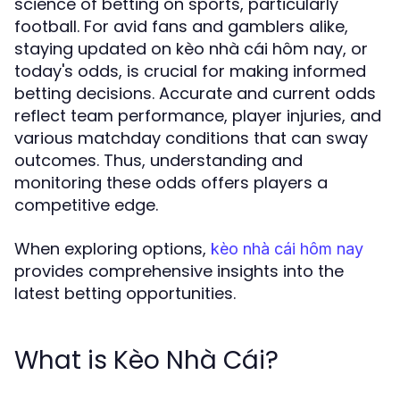
science of betting on sports, particularly
football. For avid fans and gamblers alike,
staying updated on kèo nhà cái hôm nay, or
today's odds, is crucial for making informed
betting decisions. Accurate and current odds
reflect team performance, player injuries, and
various matchday conditions that can sway
outcomes. Thus, understanding and
monitoring these odds offers players a
competitive edge.
When exploring options,
kèo nhà cái hôm nay
provides comprehensive insights into the
latest betting opportunities.
What is Kèo Nhà Cái?