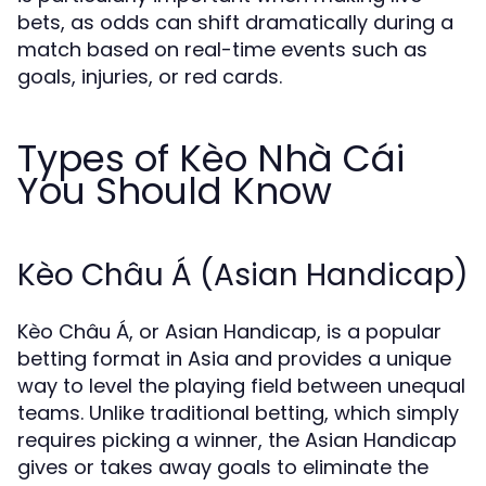
bets, as odds can shift dramatically during a
match based on real-time events such as
goals, injuries, or red cards.
Types of Kèo Nhà Cái
You Should Know
Kèo Châu Á (Asian Handicap)
Kèo Châu Á, or Asian Handicap, is a popular
betting format in Asia and provides a unique
way to level the playing field between unequal
teams. Unlike traditional betting, which simply
requires picking a winner, the Asian Handicap
gives or takes away goals to eliminate the