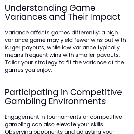
Understanding Game
Variances and Their Impact
Variance affects games differently; a high
variance game may yield fewer wins but with
larger payouts, while low variance typically
means frequent wins with smaller payouts.
Tailor your strategy to fit the variance of the
games you enjoy.
Participating in Competitive
Gambling Environments
Engagement in tournaments or competitive
gambling can also elevate your skills.
Observing opponents and adjusting your