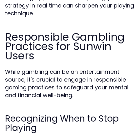
strategy in real time can sharpen your playing
technique.
Responsible Gambling
Practices for Sunwin
Users
While gambling can be an entertainment
source, it's crucial to engage in responsible
gaming practices to safeguard your mental
and financial well-being.
Recognizing When to Stop
Playing