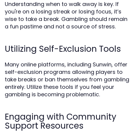
Understanding when to walk away is key. If
you're on a losing streak or losing focus, it’s
wise to take a break. Gambling should remain
a fun pastime and not a source of stress.
Utilizing Self-Exclusion Tools
Many online platforms, including Sunwin, offer
self-exclusion programs allowing players to
take breaks or ban themselves from gambling
entirely. Utilize these tools if you feel your
gambling is becoming problematic.
Engaging with Community
Support Resources