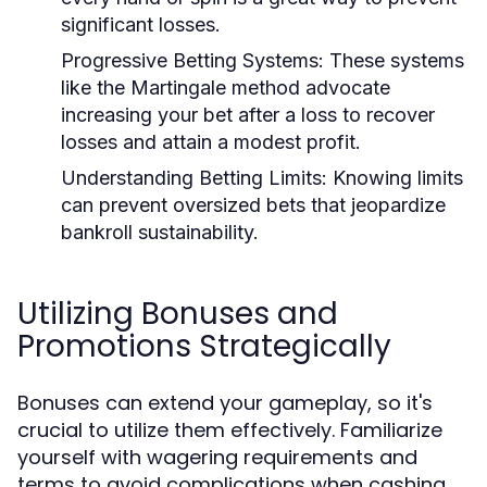
significant losses.
Progressive Betting Systems:
These systems
like the Martingale method advocate
increasing your bet after a loss to recover
losses and attain a modest profit.
Understanding Betting Limits:
Knowing limits
can prevent oversized bets that jeopardize
bankroll sustainability.
Utilizing Bonuses and
Promotions Strategically
Bonuses can extend your gameplay, so it's
crucial to utilize them effectively. Familiarize
yourself with wagering requirements and
terms to avoid complications when cashing