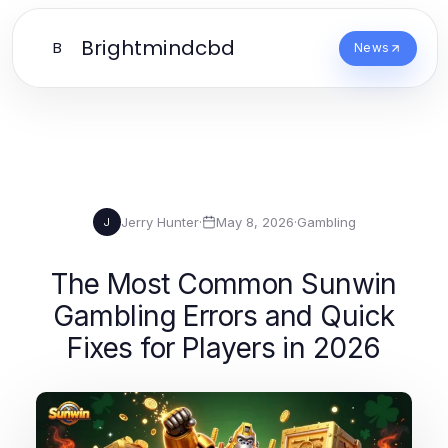
Brightmindcbd
B
News
Jerry Hunter
·
May 8, 2026
·
Gambling
J
The Most Common Sunwin
Gambling Errors and Quick
Fixes for Players in 2026