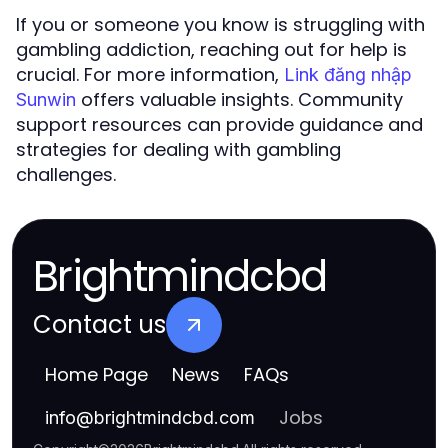
If you or someone you know is struggling with
gambling addiction, reaching out for help is
crucial. For more information,
Link đăng nhập
offers valuable insights. Community
Sunwin
support resources can provide guidance and
strategies for dealing with gambling
challenges.
Brightmindcbd
Contact us
Home Page
News
FAQs
Jobs
info
@
brightmindcbd.com