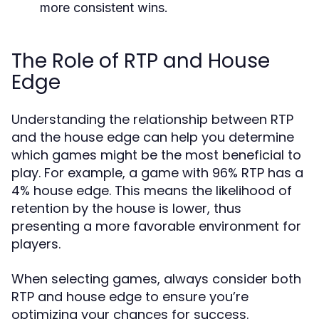
more consistent wins.
The Role of RTP and House
Edge
Understanding the relationship between RTP
and the house edge can help you determine
which games might be the most beneficial to
play. For example, a game with 96% RTP has a
4% house edge. This means the likelihood of
retention by the house is lower, thus
presenting a more favorable environment for
players.
When selecting games, always consider both
RTP and house edge to ensure you’re
optimizing your chances for success.