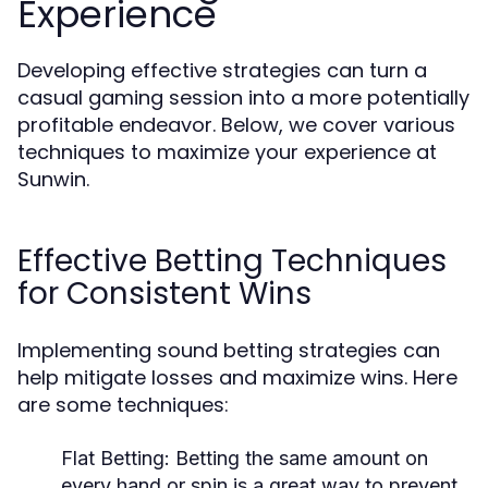
Experience
Developing effective strategies can turn a
casual gaming session into a more potentially
profitable endeavor. Below, we cover various
techniques to maximize your experience at
Sunwin.
Effective Betting Techniques
for Consistent Wins
Implementing sound betting strategies can
help mitigate losses and maximize wins. Here
are some techniques:
Flat Betting:
Betting the same amount on
every hand or spin is a great way to prevent