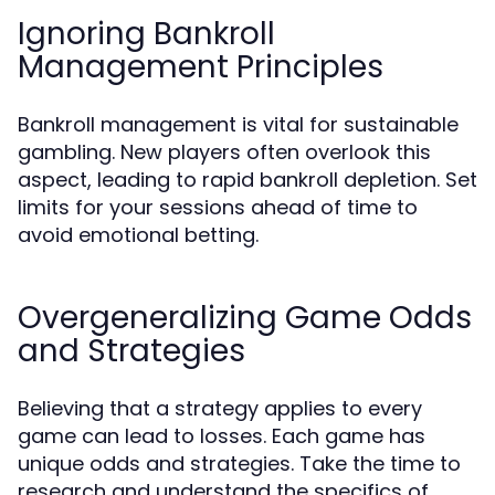
Ignoring Bankroll
Management Principles
Bankroll management is vital for sustainable
gambling. New players often overlook this
aspect, leading to rapid bankroll depletion. Set
limits for your sessions ahead of time to
avoid emotional betting.
Overgeneralizing Game Odds
and Strategies
Believing that a strategy applies to every
game can lead to losses. Each game has
unique odds and strategies. Take the time to
research and understand the specifics of