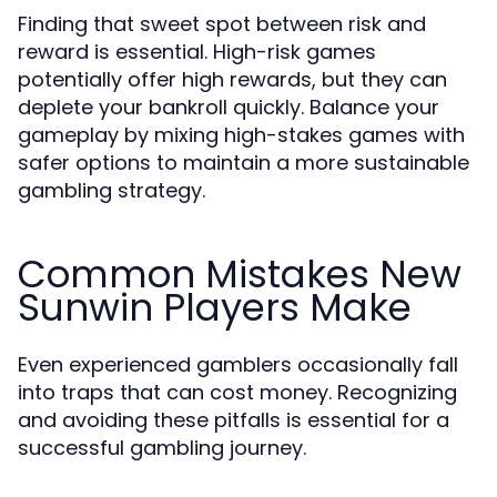
Finding that sweet spot between risk and
reward is essential. High-risk games
potentially offer high rewards, but they can
deplete your bankroll quickly. Balance your
gameplay by mixing high-stakes games with
safer options to maintain a more sustainable
gambling strategy.
Common Mistakes New
Sunwin Players Make
Even experienced gamblers occasionally fall
into traps that can cost money. Recognizing
and avoiding these pitfalls is essential for a
successful gambling journey.