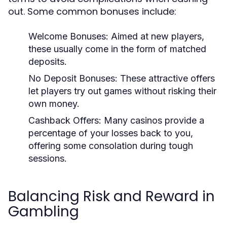
out. Some common bonuses include:
Welcome Bonuses:
Aimed at new players,
these usually come in the form of matched
deposits.
No Deposit Bonuses:
These attractive offers
let players try out games without risking their
own money.
Cashback Offers:
Many casinos provide a
percentage of your losses back to you,
offering some consolation during tough
sessions.
Balancing Risk and Reward in
Gambling