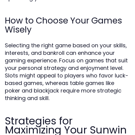
How to Choose Your Games
Wisely
Selecting the right game based on your skills,
interests, and bankroll can enhance your
gaming experience. Focus on games that suit
your personal strategy and enjoyment level.
Slots might appeal to players who favor luck-
based games, whereas table games like
poker and blackjack require more strategic
thinking and skill.
Strategies for
Maximizing Your Sunwin