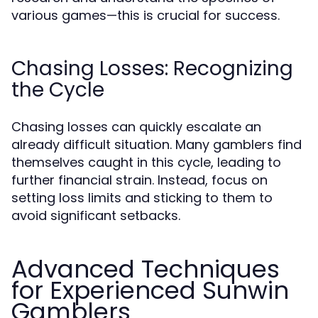
various games—this is crucial for success.
Chasing Losses: Recognizing
the Cycle
Chasing losses can quickly escalate an
already difficult situation. Many gamblers find
themselves caught in this cycle, leading to
further financial strain. Instead, focus on
setting loss limits and sticking to them to
avoid significant setbacks.
Advanced Techniques
for Experienced Sunwin
Gamblers