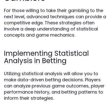
For those willing to take their gambling to the
next level, advanced techniques can provide a
competitive edge. These strategies often
involve a deep understanding of statistical
concepts and game mechanics.
Implementing Statistical
Analysis in Betting
Utilizing statistical analysis will allow you to
make data-driven betting decisions. Players
can analyze previous game outcomes, player
performance history, and betting patterns to
inform their strategies.