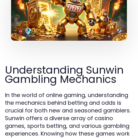
Understanding Sunwin
Gambling Mechanics
In the world of online gaming, understanding
the mechanics behind betting and odds is
crucial for both new and seasoned gamblers.
Sunwin offers a diverse array of casino
games, sports betting, and various gambling
experiences. Knowing how these games work