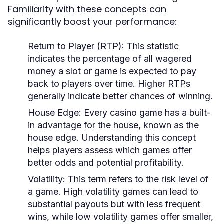
Familiarity with these concepts can
significantly boost your performance:
Return to Player (RTP):
This statistic
indicates the percentage of all wagered
money a slot or game is expected to pay
back to players over time. Higher RTPs
generally indicate better chances of winning.
House Edge:
Every casino game has a built-
in advantage for the house, known as the
house edge. Understanding this concept
helps players assess which games offer
better odds and potential profitability.
Volatility:
This term refers to the risk level of
a game. High volatility games can lead to
substantial payouts but with less frequent
wins, while low volatility games offer smaller,