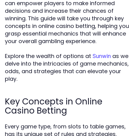
can empower players to make informed
decisions and increase their chances of
winning. This guide will take you through key
concepts in online casino betting, helping you
grasp essential mechanics that will enhance
your overall gambling experience.
Explore the wealth of options at
as we
Sunwin
delve into the intricacies of game mechanics,
odds, and strategies that can elevate your
play.
Key Concepts in Online
Casino Betting
Every game type, from slots to table games,
has its unique set of rules and strategies.