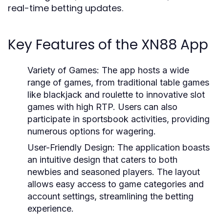
real-time betting updates.
Key Features of the XN88 App
Variety of Games:
The app hosts a wide
range of games, from traditional table games
like blackjack and roulette to innovative slot
games with high RTP. Users can also
participate in sportsbook activities, providing
numerous options for wagering.
User-Friendly Design:
The application boasts
an intuitive design that caters to both
newbies and seasoned players. The layout
allows easy access to game categories and
account settings, streamlining the betting
experience.