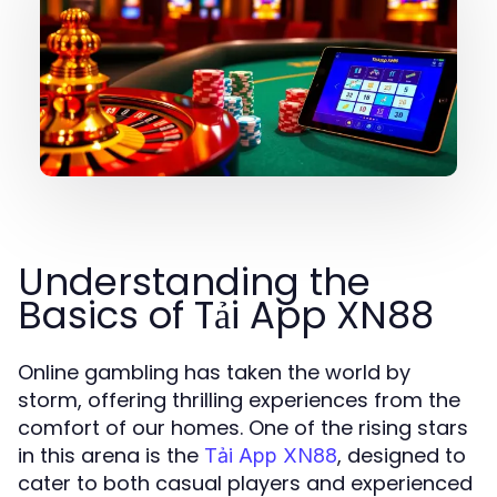
Understanding the
Basics of Tải App XN88
Online gambling has taken the world by
storm, offering thrilling experiences from the
comfort of our homes. One of the rising stars
in this arena is the
, designed to
Tải App XN88
cater to both casual players and experienced