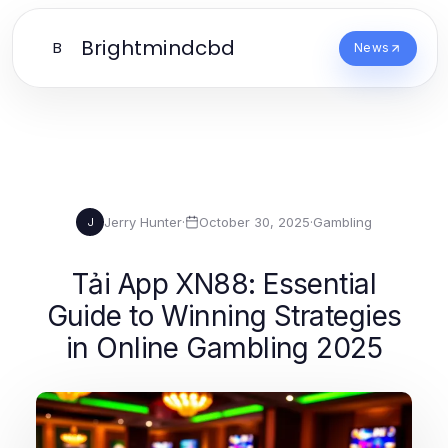
Brightmindcbd
B
News
Jerry Hunter
·
October 30, 2025
·
Gambling
J
Tải App XN88: Essential
Guide to Winning Strategies
in Online Gambling 2025