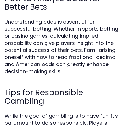
Better Bets
Understanding odds is essential for
successful betting. Whether in sports betting
or casino games, calculating implied
probability can give players insight into the
potential success of their bets. Familiarizing
oneself with how to read fractional, decimal,
and American odds can greatly enhance
decision-making skills.
Tips for Responsible
Gambling
While the goal of gambling is to have fun, it's
paramount to do so responsibly. Players