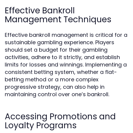
Effective Bankroll
Management Techniques
Effective bankroll management is critical for a
sustainable gambling experience. Players
should set a budget for their gambling
activities, adhere to it strictly, and establish
limits for losses and winnings. Implementing a
consistent betting system, whether a flat-
betting method or a more complex
progressive strategy, can also help in
maintaining control over one’s bankroll.
Accessing Promotions and
Loyalty Programs