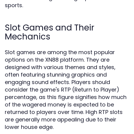
sports.
Slot Games and Their
Mechanics
Slot games are among the most popular
options on the XN88 platform. They are
designed with various themes and styles,
often featuring stunning graphics and
engaging sound effects. Players should
consider the game's RTP (Return to Player)
percentage, as this figure signifies how much
of the wagered money is expected to be
returned to players over time. High RTP slots
are generally more appealing due to their
lower house edge.