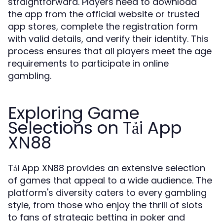
straightforward. Players need to download
the app from the official website or trusted
app stores, complete the registration form
with valid details, and verify their identity. This
process ensures that all players meet the age
requirements to participate in online
gambling.
Exploring Game
Selections on Tải App
XN88
Tải App XN88 provides an extensive selection
of games that appeal to a wide audience. The
platform's diversity caters to every gambling
style, from those who enjoy the thrill of slots
to fans of strategic betting in poker and