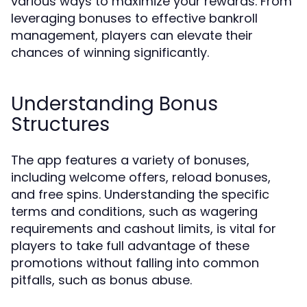
various ways to maximize your rewards. From
leveraging bonuses to effective bankroll
management, players can elevate their
chances of winning significantly.
Understanding Bonus
Structures
The app features a variety of bonuses,
including welcome offers, reload bonuses,
and free spins. Understanding the specific
terms and conditions, such as wagering
requirements and cashout limits, is vital for
players to take full advantage of these
promotions without falling into common
pitfalls, such as bonus abuse.