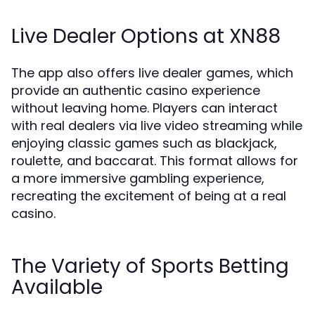
Live Dealer Options at XN88
The app also offers live dealer games, which
provide an authentic casino experience
without leaving home. Players can interact
with real dealers via live video streaming while
enjoying classic games such as blackjack,
roulette, and baccarat. This format allows for
a more immersive gambling experience,
recreating the excitement of being at a real
casino.
The Variety of Sports Betting
Available