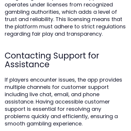
operates under licenses from recognized
gambling authorities, which adds a level of
trust and reliability. This licensing means that
the platform must adhere to strict regulations
regarding fair play and transparency.
Contacting Support for
Assistance
If players encounter issues, the app provides
multiple channels for customer support
including live chat, email, and phone
assistance. Having accessible customer
support is essential for resolving any
problems quickly and efficiently, ensuring a
smooth gambling experience.