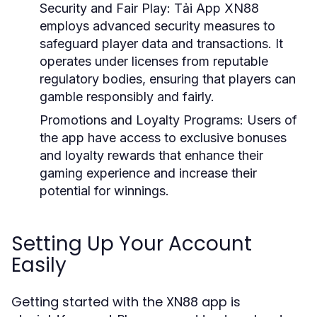
Security and Fair Play:
Tải App XN88
employs advanced security measures to
safeguard player data and transactions. It
operates under licenses from reputable
regulatory bodies, ensuring that players can
gamble responsibly and fairly.
Promotions and Loyalty Programs:
Users of
the app have access to exclusive bonuses
and loyalty rewards that enhance their
gaming experience and increase their
potential for winnings.
Setting Up Your Account
Easily
Getting started with the XN88 app is