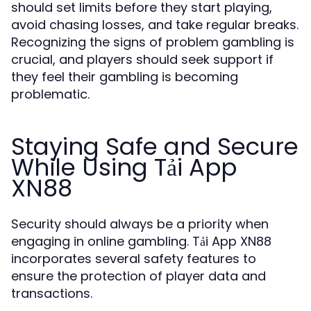
should set limits before they start playing,
avoid chasing losses, and take regular breaks.
Recognizing the signs of problem gambling is
crucial, and players should seek support if
they feel their gambling is becoming
problematic.
Staying Safe and Secure
While Using Tải App
XN88
Security should always be a priority when
engaging in online gambling. Tải App XN88
incorporates several safety features to
ensure the protection of player data and
transactions.