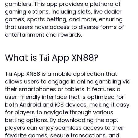
gamblers. This app provides a plethora of
gaming options, including slots, live dealer
games, sports betting, and more, ensuring
that users have access to diverse forms of
entertainment and rewards.
What is Tải App XN88?
Tải App XN88 is a mobile application that
allows users to engage in online gambling via
their smartphones or tablets. It features a
user-friendly interface that is optimized for
both Android and iOS devices, making it easy
for players to navigate through various
betting options. By downloading the app,
players can enjoy seamless access to their
favorite games, secure transactions, and