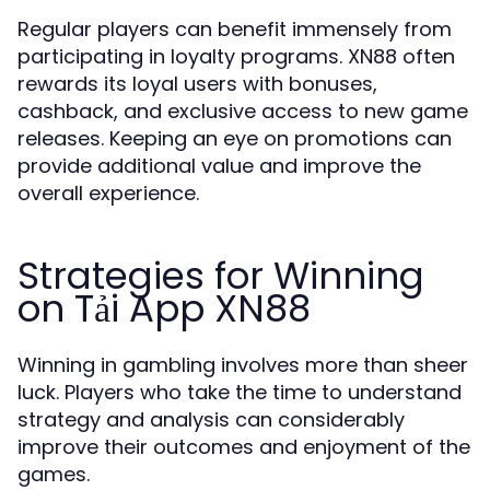
Regular players can benefit immensely from
participating in loyalty programs. XN88 often
rewards its loyal users with bonuses,
cashback, and exclusive access to new game
releases. Keeping an eye on promotions can
provide additional value and improve the
overall experience.
Strategies for Winning
on Tải App XN88
Winning in gambling involves more than sheer
luck. Players who take the time to understand
strategy and analysis can considerably
improve their outcomes and enjoyment of the
games.