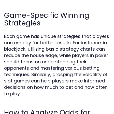
Game-Specific Winning
Strategies
Each game has unique strategies that players
can employ for better results. For instance, in
blackjack, utilizing basic strategy charts can
reduce the house edge, while players in poker
should focus on understanding their
opponents and mastering various betting
techniques. Similarly, grasping the volatility of
slot games can help players make informed
decisions on how much to bet and how often
to play.
How to Analyze Odds for