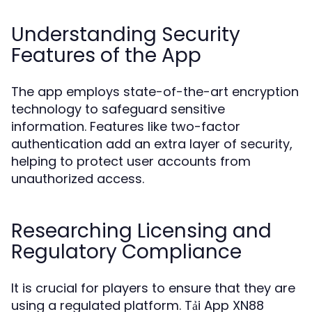
Understanding Security
Features of the App
The app employs state-of-the-art encryption
technology to safeguard sensitive
information. Features like two-factor
authentication add an extra layer of security,
helping to protect user accounts from
unauthorized access.
Researching Licensing and
Regulatory Compliance
It is crucial for players to ensure that they are
using a regulated platform. Tải App XN88