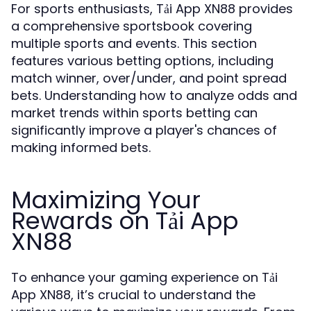
For sports enthusiasts, Tải App XN88 provides
a comprehensive sportsbook covering
multiple sports and events. This section
features various betting options, including
match winner, over/under, and point spread
bets. Understanding how to analyze odds and
market trends within sports betting can
significantly improve a player's chances of
making informed bets.
Maximizing Your
Rewards on Tải App
XN88
To enhance your gaming experience on Tải
App XN88, it’s crucial to understand the